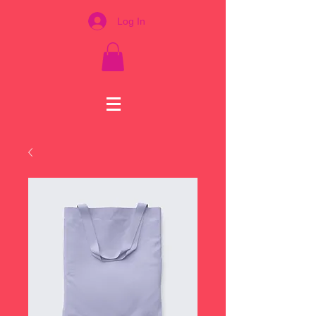
Log In