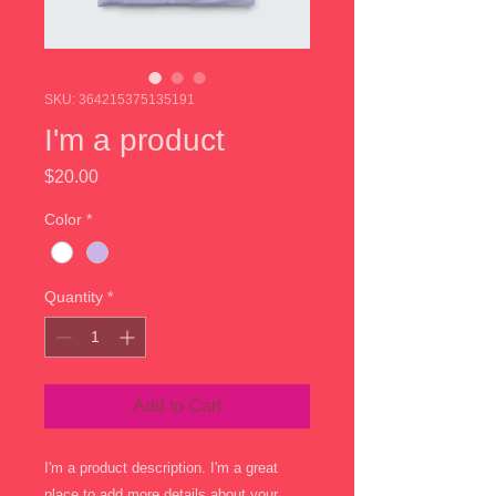
SKU: 364215375135191
I'm a product
Price
$20.00
Color
*
Quantity
*
Add to Cart
I'm a product description. I'm a great 
place to add more details about your 