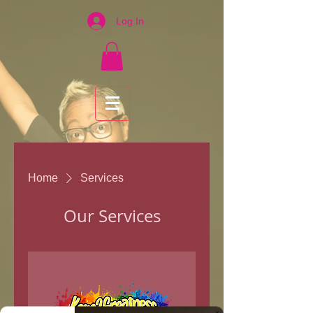
Log In
Home
Services
Our Services