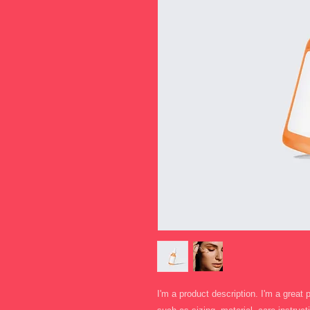
I'm a product description. I'm a great 