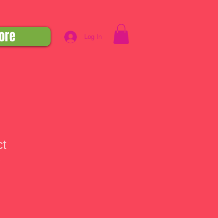
ore
Log In
ct
1