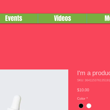
Events
Videos
M
I'm a produ
SKU: 36411537613519
Price
$10.00
Color
*